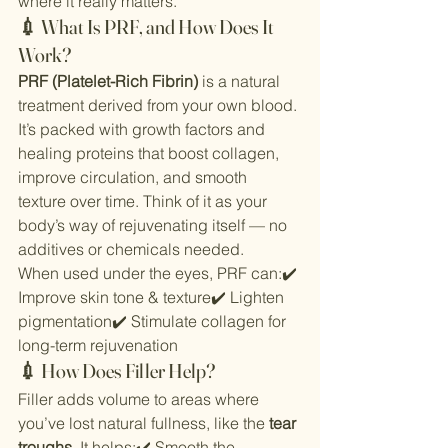
where it really matters.
💉 What Is PRF, and How Does It 
Work?
PRF (Platelet-Rich Fibrin)
 is a natural 
treatment derived from your own blood. 
It’s packed with growth factors and 
healing proteins that boost collagen, 
improve circulation, and smooth 
texture over time. Think of it as your 
body’s way of rejuvenating itself — no 
additives or chemicals needed.
When used under the eyes, PRF can:✔️ 
Improve skin tone & texture✔️ Lighten 
pigmentation✔️ Stimulate collagen for 
long-term rejuvenation
💉 How Does Filler Help?
Filler adds volume to areas where 
you’ve lost natural fullness, like the 
tear 
troughs
. It helps:✔️ Smooth the 