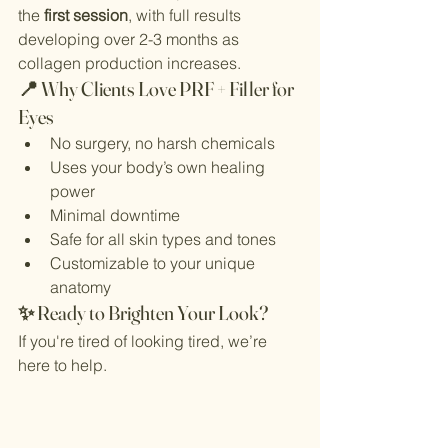
the 
first session
, with full results 
developing over 2-3 months as 
collagen production increases.
📍 Why Clients Love PRF + Filler for 
Eyes
No surgery, no harsh chemicals
Uses your body’s own healing 
power
Minimal downtime
Safe for all skin types and tones
Customizable to your unique 
anatomy
✨ Ready to Brighten Your Look?
If you're tired of looking tired, we’re 
here to help. 