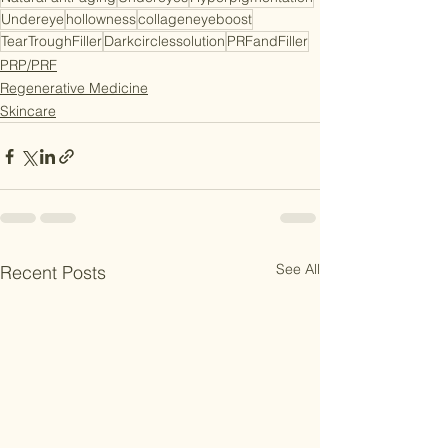
Undereye
hollowness
collageneyeboost
TearTroughFiller
Darkcirclessolution
PRFandFiller
PRP/PRF
Regenerative Medicine
Skincare
See All
Recent Posts