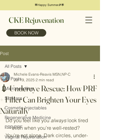
🌟Happy Summer🎉🌟
CKE Rejuvenation
BOOK NOW
Post
All Posts
Michele Evans-Reavis MSN,NP-C
All Posts
Jul 19, 2025
2 min read
💉 Undereye Rescue: How PRF
Microneedling
+ Filler Can Brighten Your Eyes
Skincare
Cosmetic Injectables
Naturally
Regenerative Medicine
Do you feel like you 
always
 look tired 
PRP/PRF
— even when you’re well-rested? 
You’re not alone. Dark circles, under-
Vaginal Rejuvenation