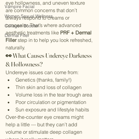
eye hollowness, and uneven texture 
Vampire Facial
are common concerns that don’t 
Women Sexual Wellness
always respond to creams or 
concealer. That’s where advanced 
Collagen Booster
aesthetic treatments like 
PRF + Dermal 
Dermal Filler
Filler
 step in to help you look refreshed, 
naturally.
👀 What Causes Undereye Darkness 
& Hollowness?
Undereye issues can come from:
Genetics (thanks, family!)
Thin skin and loss of collagen
Volume loss in the tear trough area
Poor circulation or pigmentation
Sun exposure and lifestyle habits
Over-the-counter eye creams might 
help a little — but they can’t add 
volume or stimulate deep collagen 