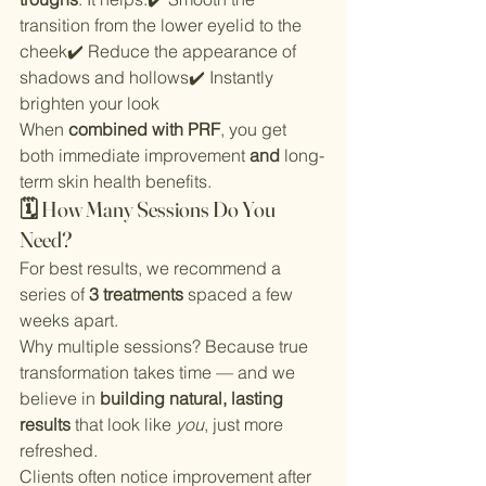
transition from the lower eyelid to the 
cheek✔️ Reduce the appearance of 
shadows and hollows✔️ Instantly 
brighten your look
When 
combined with PRF
, you get 
both immediate improvement 
and
 long-
term skin health benefits.
🗓 How Many Sessions Do You 
Need?
For best results, we recommend a 
series of 
3 treatments
 spaced a few 
weeks apart.
Why multiple sessions? Because true 
transformation takes time — and we 
believe in 
building natural, lasting 
results
 that look like 
you
, just more 
refreshed.
Clients often notice improvement after 