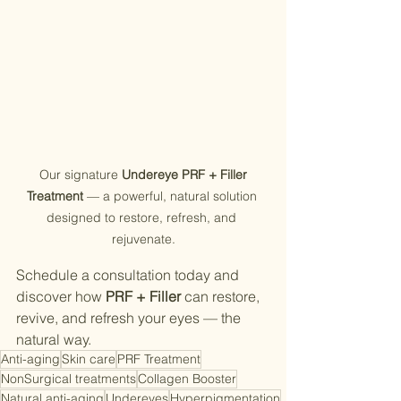
 Our signature 
Undereye PRF + Filler 
Treatment
 — a powerful, natural solution 
designed to restore, refresh, and 
rejuvenate.
Schedule a consultation today and 
discover how 
PRF + Filler
 can restore, 
revive, and refresh your eyes — the 
natural way.
Anti-aging
Skin care
PRF Treatment
NonSurgical treatments
Collagen Booster
Natural anti-aging
Undereyes
Hyperpigmentation