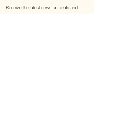
Receive the latest news on deals and
discounts.
Email
Submit
Home
Botox
All Treatments
Dermal Filler
Gift Cards
Weight Loss
About Us
IV Therapy
Contact
Microneedling
PRP