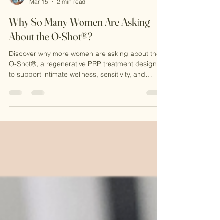
Michele Evans-Reavis MSN,NP-C
Mar 15
2 min read
Why So Many Women Are Asking
About the O-Shot®?
Discover why more women are asking about the
O-Shot®, a regenerative PRP treatment designed
to support intimate wellness, sensitivity, and
confidence. Learn how this natural procedure
works at CKE Rejuvenation and why it’s becoming
a popular option for women seeking non-surgical
solutions.