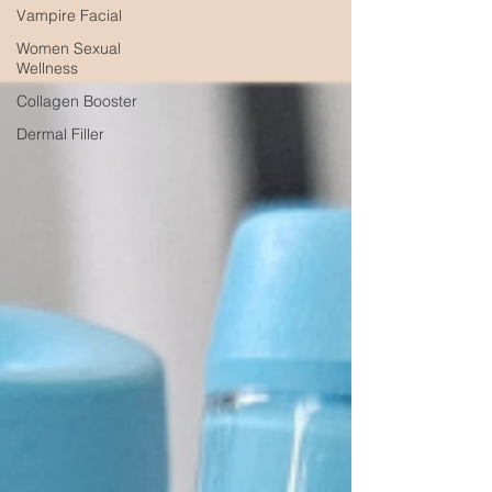
Vampire Facial
Women Sexual
Wellness
Collagen Booster
Dermal Filler