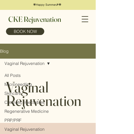
🌟Happy Summer🎉🌟
CKE Rejuvenation
BOOK NOW
Blog
Vaginal Rejuvenation
All Posts
Vaginal
Microneedling
Skincare
Rejuvenation
Cosmetic Injectables
Regenerative Medicine
PRP/PRF
Vaginal Rejuvenation