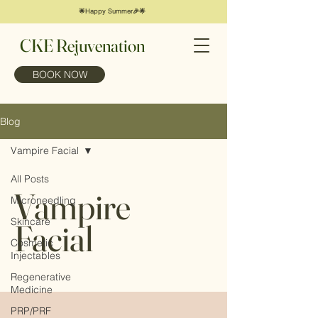
🌟Happy Summer🎉🌟
CKE Rejuvenation
BOOK NOW
Blog
Vampire Facial
All Posts
Vampire
Microneedling
Skincare
Facial
Cosmetic
Injectables
Regenerative
Medicine
PRP/PRF