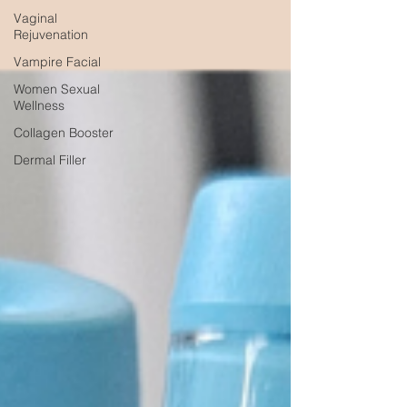
Vaginal
Rejuvenation
Vampire Facial
Women Sexual
Wellness
Collagen Booster
Dermal Filler