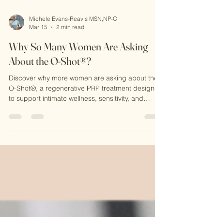
Michele Evans-Reavis MSN,NP-C
Mar 15
2 min read
Why So Many Women Are Asking
About the O-Shot®?
Discover why more women are asking about the
O-Shot®, a regenerative PRP treatment designed
to support intimate wellness, sensitivity, and
confidence. Learn how this natural procedure
works at CKE Rejuvenation and why it’s becoming
a popular option for women seeking non-surgical
solutions.