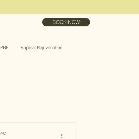
BOOK NOW
/PRF
Vaginal Rejuvenation
NP-C