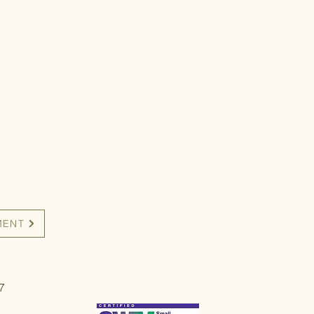
MENT
7