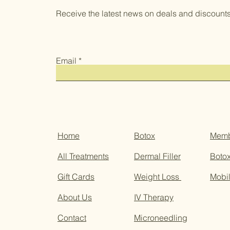
Receive the latest news on deals and discounts
Email
Home
Botox
Memb
All Treatments
Dermal Filler
Botox
Gift Cards
Weight Loss
Mobil
About Us
IV Therapy
Contact
Microneedling