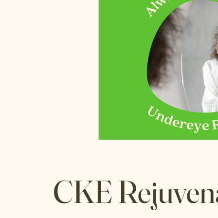
CKE Rejuven