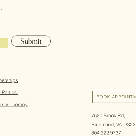
.
Submit
erships
 Parties
BOOK APPOINT
e IV Therapy
7520 Brook Rd,
Richmond, VA, 2322
804.322.9737