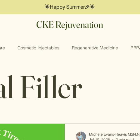
🌟Happy Summer🎉🌟
CKE Rejuvenation
are
Cosmetic Injectables
Regenerative Medicine
PRP
 Filler
 Wellness
Collagen Booster
Dermal Filler
Michele Evans-Reavis MSN,
Jul 19, 2025
2 min read