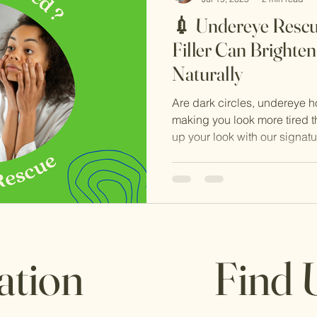
💉 Undereye Resc
Filler Can Brighte
Naturally
Are dark circles, undereye h
making you look more tired th
up your look with our signat
Treatment — a powerful, natu
restore, refresh, and rejuvena
ation
Find 