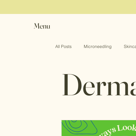
Menu
All Posts
Microneedling
Skinc
Dermal
Vampire Facial
Women Sexual