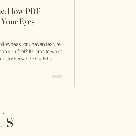
ue: How PRF +
n Your Eyes
ollowness, or uneven texture
an you feel? It’s time to wake
ure Undereye PRF + Filler
ral solution designed to
te.
Us