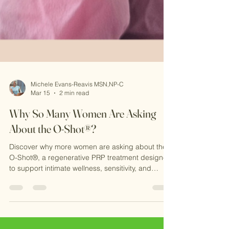
Michele Evans-Reavis MSN,NP-C
Mar 15
2 min read
Why So Many Women Are Asking
About the O-Shot®?
Discover why more women are asking about the
O-Shot®, a regenerative PRP treatment designed
to support intimate wellness, sensitivity, and
confidence. Learn how this natural procedure
works at CKE Rejuvenation and why it’s becoming
a popular option for women seeking non-surgical