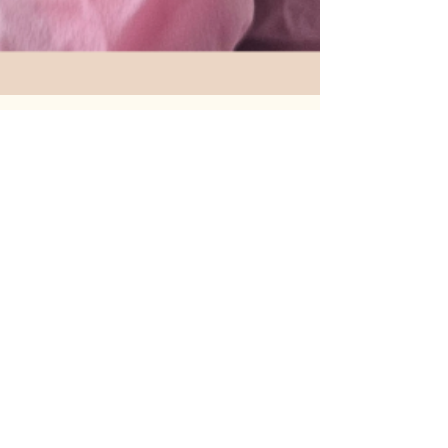
Michele Evans-Reavis MSN,NP-C
May 1, 2025
2 min read
The Natural Rejuvenation Secret: 3
Amazing Benefits of PRP for Face &
Feminine Wellness
In today’s aesthetic world, more clients are
seeking treatments that are natural, safe, and