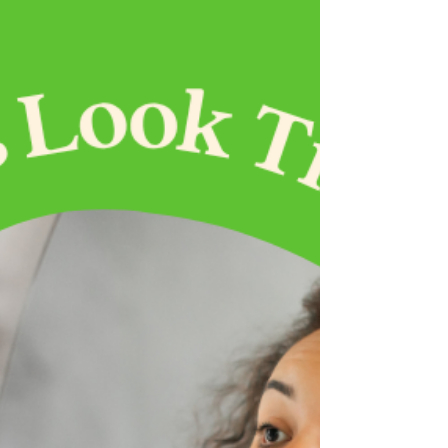
solutions.