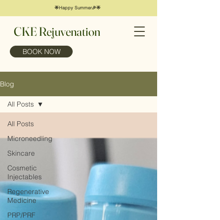
🌟Happy Summer🎉🌟
CKE Rejuvenation
BOOK NOW
Blog
All Posts
All Posts
Microneedling
Skincare
Cosmetic
Injectables
Regenerative
Medicine
PRP/PRF