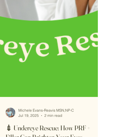
Michele Evans-Reavis MSN,NP-C