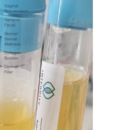
Vaginal
Rejuvenation
Vampire
Facial
Women
Sexual
Wellness
Collagen
Booster
Dermal
Filler