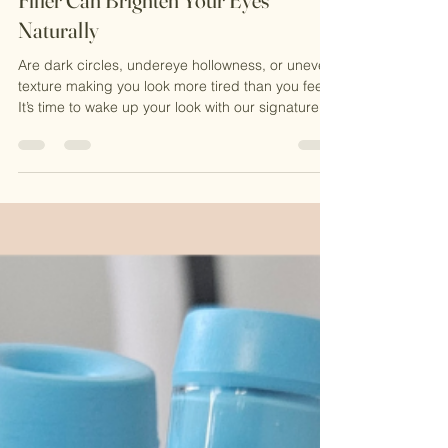
Jul 19, 2025
2 min read
💉 Undereye Rescue: How PRF +
Filler Can Brighten Your Eyes
Naturally
Are dark circles, undereye hollowness, or uneven
texture making you look more tired than you feel?
It’s time to wake up your look with our signature
Undereye PRF + Filler Treatment — a powerful,
natural solution designed to restore, refresh, and
rejuvenate.