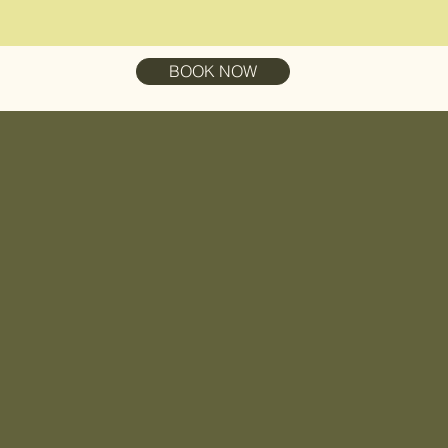
BOOK NOW
ation