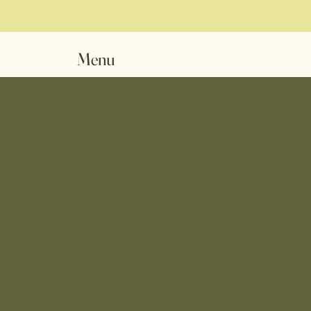
Menu
CKE