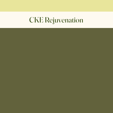
CKE Rejuvenation
We Are
 Rejuven