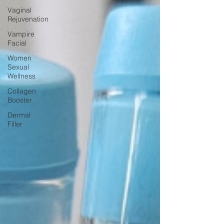
Vaginal
Rejuvenation
Vampire
Facial
Women
Sexual
Wellness
Collagen
Booster
Dermal
Filler