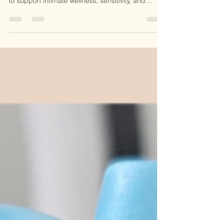
O-Shot®, a regenerative PRP treatment designed
to support intimate wellness, sensitivity, and
confidence. Learn how this natural procedure
works at CKE Rejuvenation and why it’s becoming
a popular option for women seeking non-surgical
solutions.