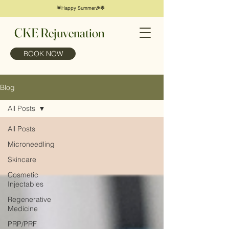
🌟Happy Summer🎉🌟
CKE Rejuvenation
BOOK NOW
Blog
All Posts
All Posts
Microneedling
Skincare
Cosmetic
Injectables
Regenerative
Medicine
PRP/PRF