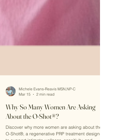
Michele Evans-Reavis MSN,NP-C
Mar 15
2 min read
Why So Many Women Are Asking
About the O-Shot®?
Discover why more women are asking about the