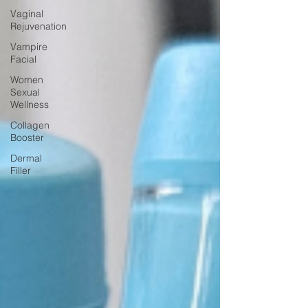
Vaginal
Rejuvenation
Vampire
Facial
Women
Sexual
Wellness
Collagen
Booster
Dermal
Filler