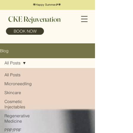
🌟Happy Summer🎉🌟
CKE Rejuvenation
BOOK NOW
Blog
All Posts
All Posts
Microneedling
Skincare
Cosmetic
Injectables
Regenerative
Medicine
PRP/PRF