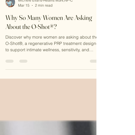
Michele Evans-Reavis MSN,NP-C
Mar 15
2 min read
Why So Many Women Are Asking
About the O-Shot®?
Discover why more women are asking about the
O-Shot®, a regenerative PRP treatment designed
to support intimate wellness, sensitivity, and
confidence. Learn how this natural procedure
works at CKE Rejuvenation and why it’s becoming
a popular option for women seeking non-surgical
solutions.