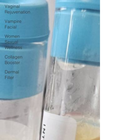
Vaginal
Rejuvenation
Vampire
Facial
Women
Sexual
Wellness
Collagen
Booster
Dermal
Filler