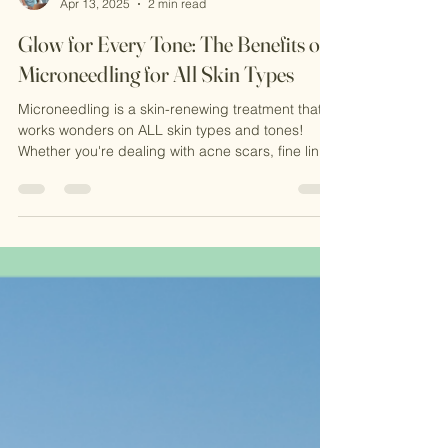
Michele Evans-Reavis MSN,NP-C
Apr 13, 2025
2 min read
Glow for Every Tone: The Benefits of
Microneedling for All Skin Types
Microneedling is a skin-renewing treatment that
works wonders on ALL skin types and tones!
Whether you're dealing with acne scars, fine lines
or dull testure-this collagen-boosting therapy is
your go-to for smoother, brighter skin.