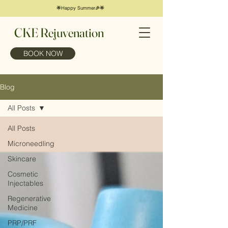
🌟Happy Summer🎉🌟
CKE Rejuvenation
BOOK NOW
Blog
All Posts
All Posts
Microneedling
Skincare
Cosmetic
Injectables
Regenerative
Medicine
PRP/PRF