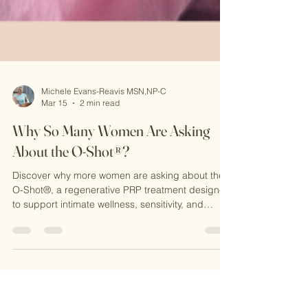
Michele Evans-Reavis MSN,NP-C
Mar 15
2 min read
Why So Many Women Are Asking
About the O-Shot®?
Discover why more women are asking about the
O-Shot®, a regenerative PRP treatment designed
to support intimate wellness, sensitivity, and
confidence. Learn how this natural procedure
works at CKE Rejuvenation and why it’s becoming
a popular option for women seeking non-surgical
solutions.