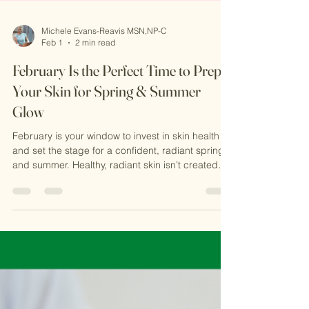
Michele Evans-Reavis MSN,NP-C
Feb 1
2 min read
February Is the Perfect Time to Prep
Your Skin for Spring & Summer
Glow
February is your window to invest in skin health
and set the stage for a confident, radiant spring
and summer. Healthy, radiant skin isn’t created
overnight. Most advanced aesthetic treatments
such as Microneedling work by stimulating your
skin’s natural repair process, which takes time.
Starting now allows your skin to heal, regenerate,
and reveal visible improvements right when
warmer weather arrives.