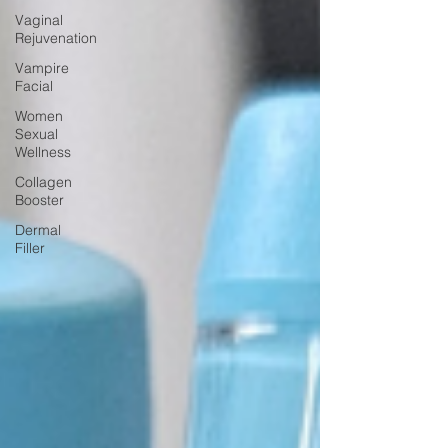
Vaginal
Rejuvenation
Vampire
Facial
Women
Sexual
Wellness
Collagen
Booster
Dermal
Filler