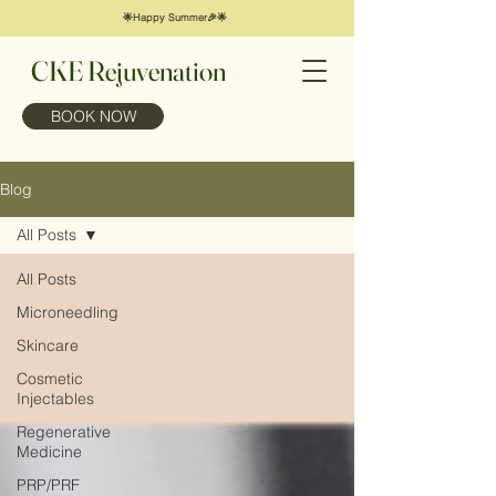
🌟Happy Summer🎉🌟
CKE Rejuvenation
BOOK NOW
Blog
All Posts
All Posts
Microneedling
Skincare
Cosmetic
Injectables
Regenerative
Medicine
PRP/PRF