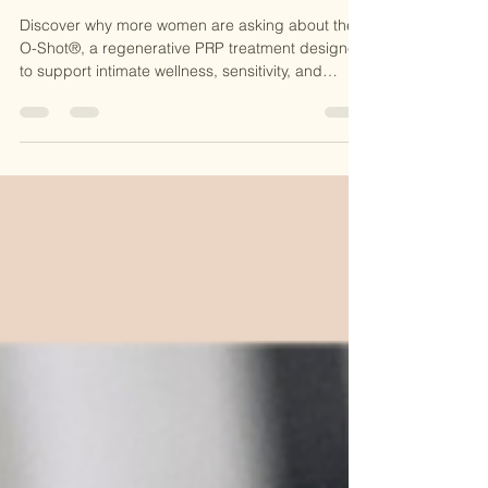
About the O-Shot®?
Discover why more women are asking about the
O-Shot®, a regenerative PRP treatment designed
to support intimate wellness, sensitivity, and
confidence. Learn how this natural procedure
works at CKE Rejuvenation and why it’s becoming
a popular option for women seeking non-surgical
solutions.