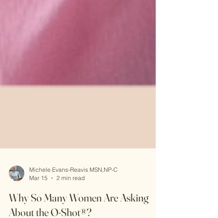
Michele Evans-Reavis MSN,NP-C
Mar 15
2 min read
Why So Many Women Are Asking